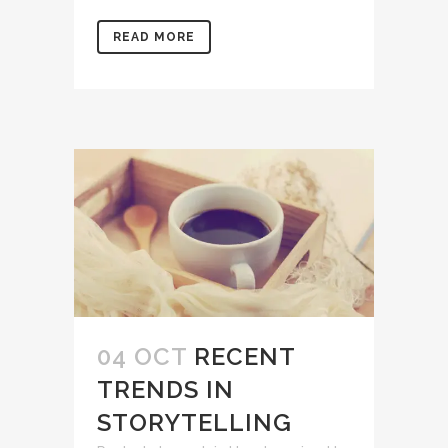
READ MORE
04 OCT
RECENT
TRENDS IN
STORYTELLING