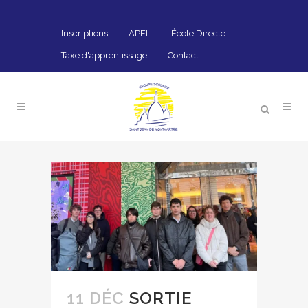
Inscriptions
APEL
École Directe
Taxe d'apprentissage
Contact
11 DÉC
SORTIE