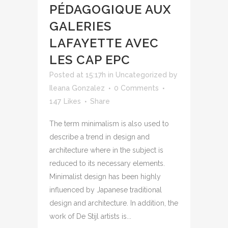
PÉDAGOGIQUE AUX
GALERIES
LAFAYETTE AVEC
LES CAP EPC
Posted at 15:17h
in
Uncategorized
by
Ileana Gonzalez
0 Comments
147
Likes
Share
The term minimalism is also used to
describe a trend in design and
architecture where in the subject is
reduced to its necessary elements.
Minimalist design has been highly
influenced by Japanese traditional
design and architecture. In addition, the
work of De Stijl artists is...