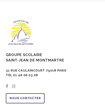
GROUPE SCOLAIRE
SAINT-JEAN DE MONTMARTRE
31 RUE CAULAINCOURT 75018 PARIS
TÉL 01 46 06 03 08
NOUS CONTACTER