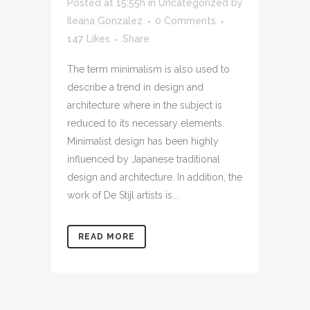
Posted at 15:55h
in
Uncategorized
by
Ileana Gonzalez
0 Comments
147
Likes
Share
The term minimalism is also used to
describe a trend in design and
architecture where in the subject is
reduced to its necessary elements.
Minimalist design has been highly
influenced by Japanese traditional
design and architecture. In addition, the
work of De Stijl artists is...
READ MORE