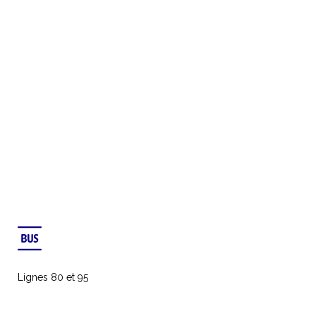
Lignes 80 et 95