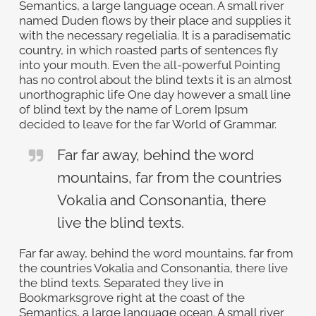
Semantics, a large language ocean. A small river
named Duden flows by their place and supplies it
with the necessary regelialia. It is a paradisematic
country, in which roasted parts of sentences fly
into your mouth. Even the all-powerful Pointing
has no control about the blind texts it is an almost
unorthographic life One day however a small line
of blind text by the name of Lorem Ipsum
decided to leave for the far World of Grammar.
Far far away, behind the word
mountains, far from the countries
Vokalia and Consonantia, there
live the blind texts.
Far far away, behind the word mountains, far from
the countries Vokalia and Consonantia, there live
the blind texts. Separated they live in
Bookmarksgrove right at the coast of the
Semantics, a large language ocean. A small river