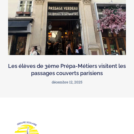
Les élèves de 3ème Prépa-Métiers visitent les
passages couverts parisiens
décembre 12, 2025