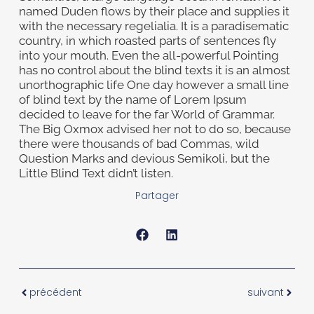
named Duden flows by their place and supplies it
with the necessary regelialia. It is a paradisematic
country, in which roasted parts of sentences fly
into your mouth. Even the all-powerful Pointing
has no control about the blind texts it is an almost
unorthographic life One day however a small line
of blind text by the name of Lorem Ipsum
decided to leave for the far World of Grammar.
The Big Oxmox advised her not to do so, because
there were thousands of bad Commas, wild
Question Marks and devious Semikoli, but the
Little Blind Text didn’t listen.
Partager
précédent
suivant