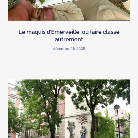
Le maquis d’Emerveille, ou faire classe
autrement
décembre 16, 2025