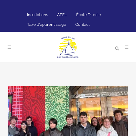
Inscriptions
APEL
École Directe
Taxe d'apprentissage
Contact