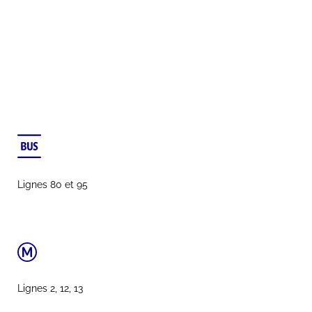
Lignes 80 et 95
Lignes 2, 12, 13