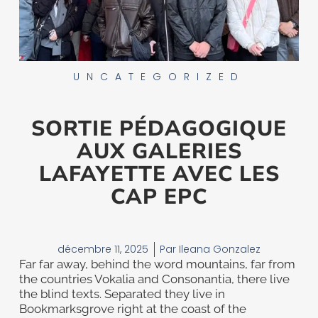
UNCATEGORIZED
SORTIE PÉDAGOGIQUE
AUX GALERIES
LAFAYETTE AVEC LES
CAP EPC
décembre 11, 2025
Par
Ileana Gonzalez
Far far away, behind the word mountains, far from
the countries Vokalia and Consonantia, there live
the blind texts. Separated they live in
Bookmarksgrove right at the coast of the