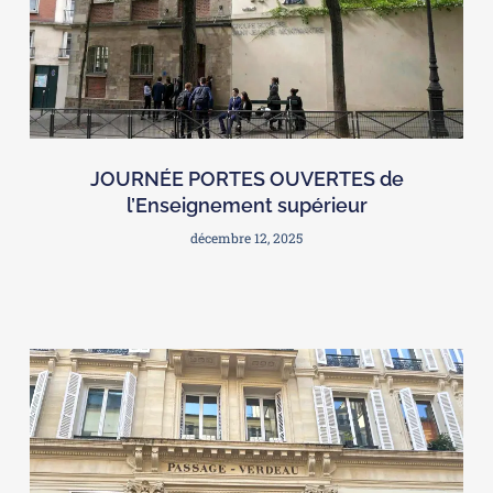
JOURNÉE PORTES OUVERTES de
l’Enseignement supérieur
décembre 12, 2025