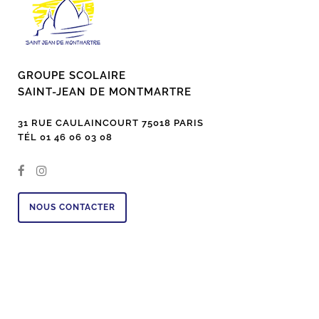
GROUPE SCOLAIRE
SAINT-JEAN DE MONTMARTRE
31 RUE CAULAINCOURT 75018 PARIS
TÉL 01 46 06 03 08
NOUS CONTACTER