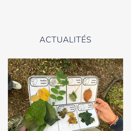
ACTUALITÉS