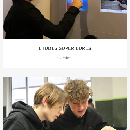
ÉTUDES SUPÉRIEURES
4sections