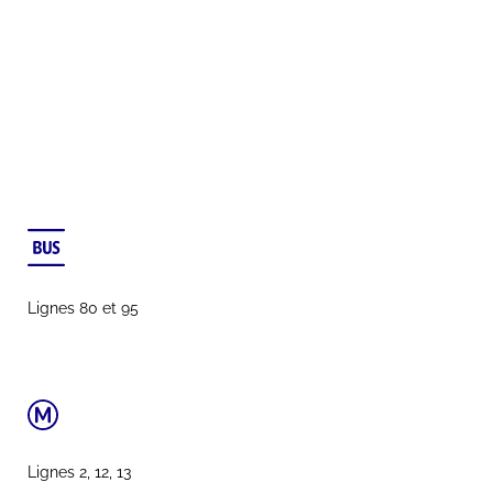
Lignes 80 et 95
Lignes 2, 12, 13