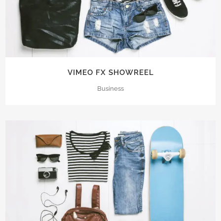
VIMEO FX SHOWREEL
Business