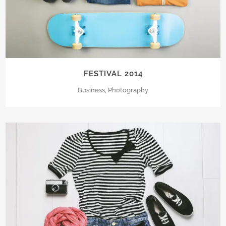
FESTIVAL 2014
Business, Photography