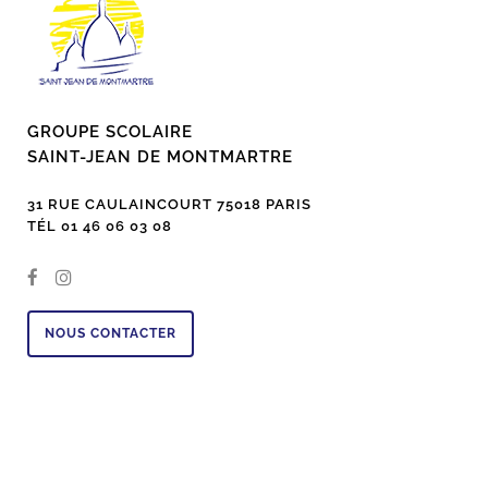
GROUPE SCOLAIRE
SAINT-JEAN DE MONTMARTRE
31 RUE CAULAINCOURT 75018 PARIS
TÉL 01 46 06 03 08
NOUS CONTACTER