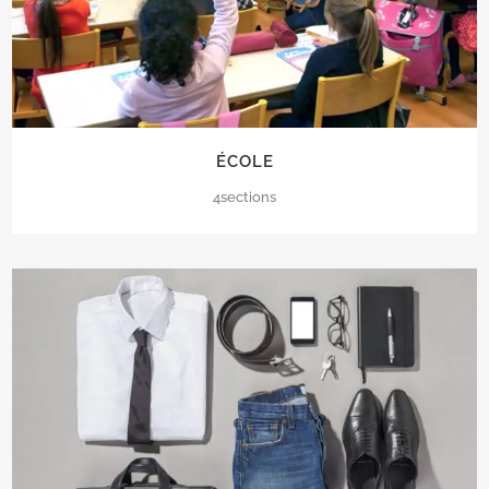
ÉCOLE
4sections