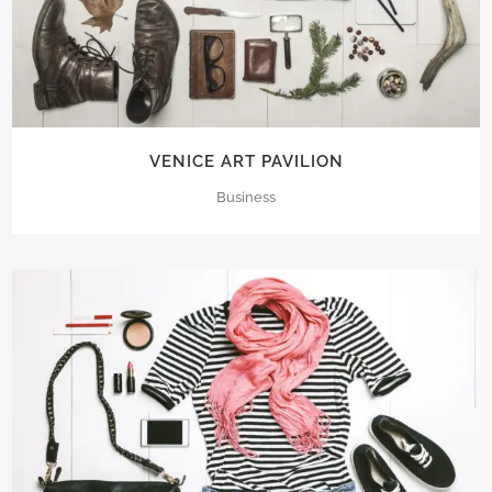
VENICE ART PAVILION
Business