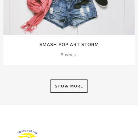
SMASH POP ART STORM
Business
SHOW MORE