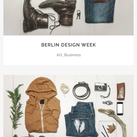
BERLIN DESIGN WEEK
Art, Business