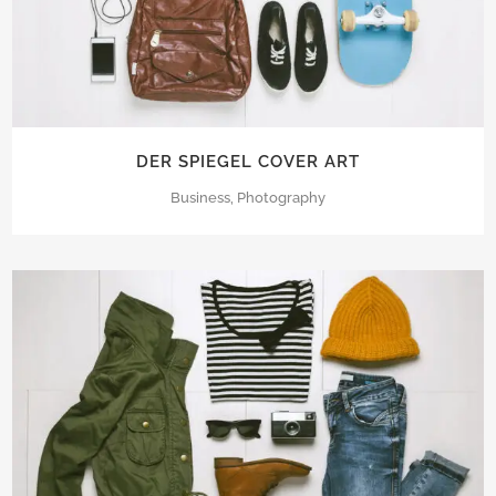
DER SPIEGEL COVER ART
Business, Photography