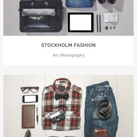
STOCKHOLM FASHION
Art, Photography