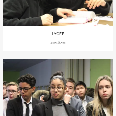
LYCÉE
4sections