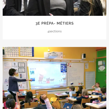
3E PRÉPA- MÉTIERS
4sections