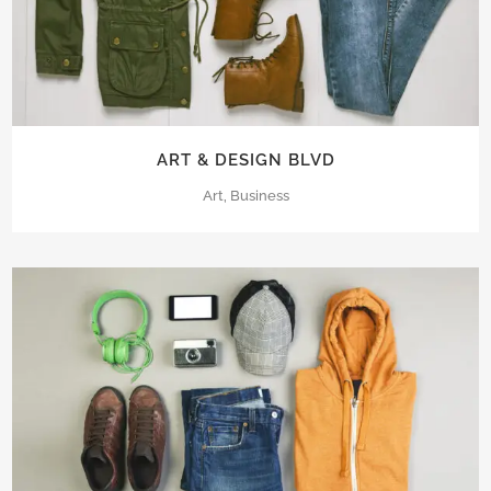
ART & DESIGN BLVD
Art, Business