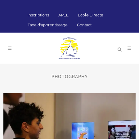
Inscriptions
APEL
École Directe
Taxe d'apprentissage
Contact
ALL
4SECTIONS
ART
BUSINESS
PHOTOGRAPHY