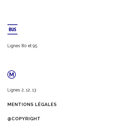
Lignes 80 et 95
Lignes 2, 12, 13
MENTIONS LÉGALES
@COPYRIGHT