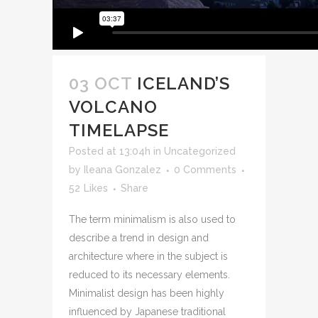
03 OCT
ICELAND’S
VOLCANO
TIMELAPSE
Posted at 13:04h
in
Uncategorized
by
Ileana Gonzalez
0 Comments
52
Likes
Share
The term minimalism is also used to
describe a trend in design and
architecture where in the subject is
reduced to its necessary elements.
Minimalist design has been highly
influenced by Japanese traditional