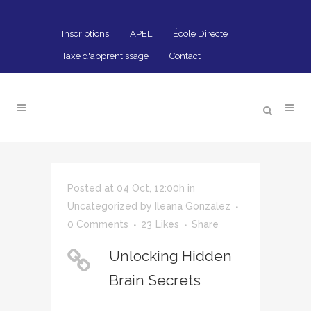
Inscriptions
APEL
École Directe
Taxe d'apprentissage
Contact
Posted at 04 Oct, 12:00h
in
Uncategorized
by
Ileana Gonzalez
0 Comments
23
Likes
Share
Unlocking Hidden
Brain Secrets