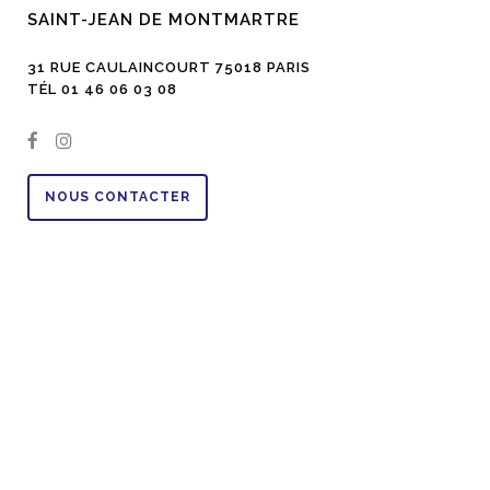
SAINT-JEAN DE MONTMARTRE
31 RUE CAULAINCOURT 75018 PARIS
TÉL 01 46 06 03 08
NOUS CONTACTER