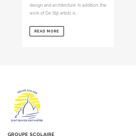
design and architecture. In addition, the
work of De Stijl artists is...
READ MORE
GROUPE SCOLAIRE