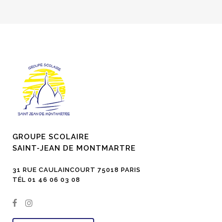
GROUPE SCOLAIRE
SAINT-JEAN DE MONTMARTRE
31 RUE CAULAINCOURT 75018 PARIS
TÉL 01 46 06 03 08