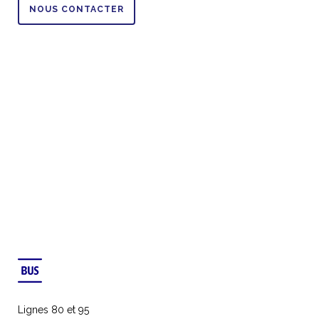
NOUS CONTACTER
Lignes 80 et 95