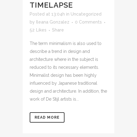
TIMELAPSE
Posted at 13:04h
in
Uncategorized
by
Ileana Gonzalez
0 Comments
52
Likes
Share
The term minimalism is also used to
describe a trend in design and
architecture where in the subject is
reduced to its necessary elements.
Minimalist design has been highly
influenced by Japanese traditional
design and architecture. In addition, the
work of De Stijl artists is...
READ MORE