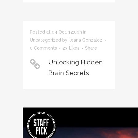
Posted at 04 Oct, 12:00h
in
Uncategorized
by
Ileana Gonzalez
0 Comments
23
Likes
Share
Unlocking Hidden
Brain Secrets