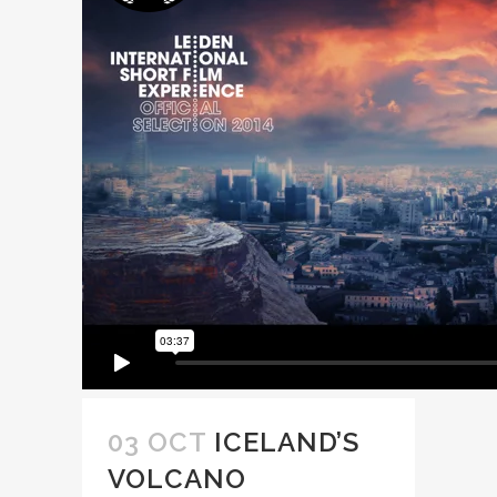
03 OCT
ICELAND’S
VOLCANO