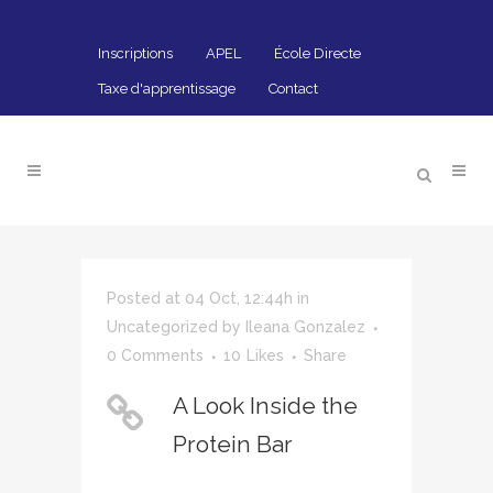
Inscriptions
APEL
École Directe
Taxe d'apprentissage
Contact
Posted at 04 Oct, 12:44h
in
Uncategorized
by
Ileana Gonzalez
0 Comments
10
Likes
Share
A Look Inside the
Protein Bar