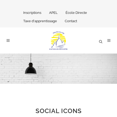
Inscriptions
APEL
École Directe
Taxe d'apprentissage
Contact
SOCIAL ICONS