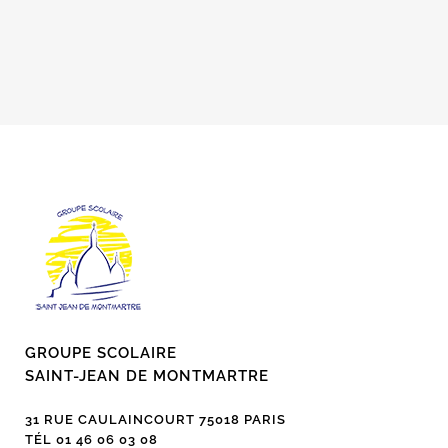
GROUPE SCOLAIRE
SAINT-JEAN DE MONTMARTRE
31 RUE CAULAINCOURT 75018 PARIS
TÉL 01 46 06 03 08