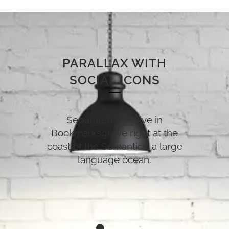
PARALLAX WITH
SOCIAL ICONS
Separated they live in
Bookmarksgrove right at the
coast of the Semantics, a large
language ocean.