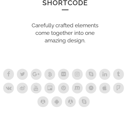
SHORTCODE
Carefully crafted elements
come together into one
amazing design.