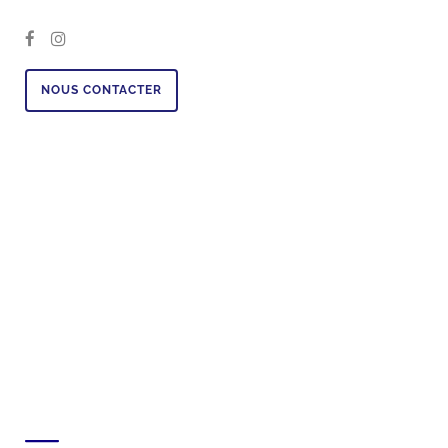
NOUS CONTACTER