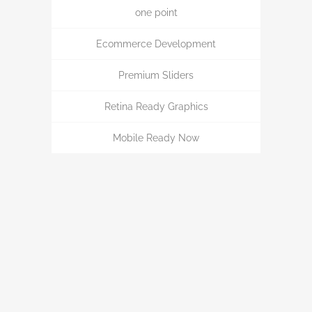
one point
Ecommerce Development
Premium Sliders
Retina Ready Graphics
Mobile Ready Now