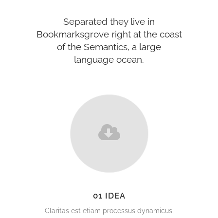
Separated they live in
Bookmarksgrove right at the coast
of the Semantics, a large
language ocean.
01 IDEA
Claritas est etiam processus dynamicus,