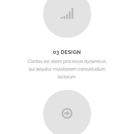
03 DESIGN
Claritas est etiam processus dynamicus,
qui sequitur mutationem consuetudium
lectorum.