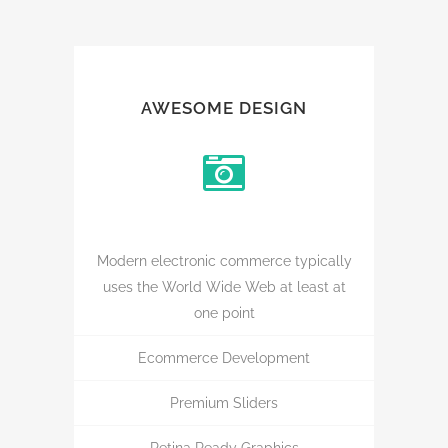
AWESOME DESIGN
Modern electronic commerce typically
uses the World Wide Web at least at
one point
Ecommerce Development
Premium Sliders