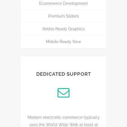
Ecommerce Development
Premium Sliders
Retina Ready Graphics
Mobile Ready Now
DEDICATED SUPPORT
Modern electronic commerce typically
uses the World Wide Web at least at