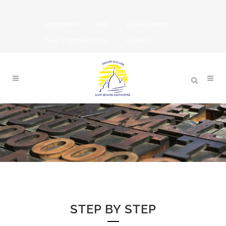
Inscriptions
APEL
École Directe
Taxe d'apprentissage
Contact
STEP BY STEP