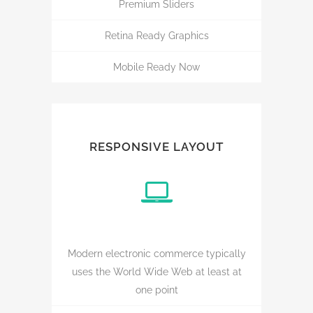
Premium Sliders
Retina Ready Graphics
Mobile Ready Now
RESPONSIVE LAYOUT
Modern electronic commerce typically
uses the World Wide Web at least at
one point