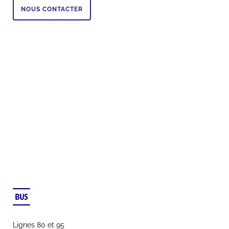
NOUS CONTACTER
Lignes 80 et 95