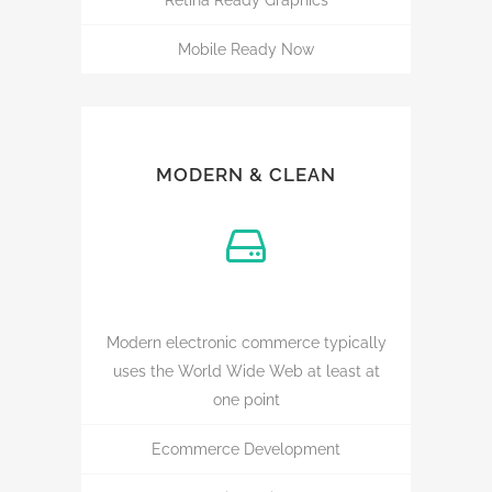
Retina Ready Graphics
Mobile Ready Now
MODERN & CLEAN
Modern electronic commerce typically
uses the World Wide Web at least at
one point
Ecommerce Development