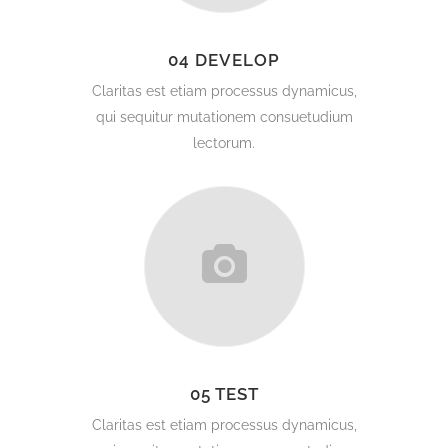
04 DEVELOP
Claritas est etiam processus dynamicus,
qui sequitur mutationem consuetudium
lectorum.
05 TEST
Claritas est etiam processus dynamicus,