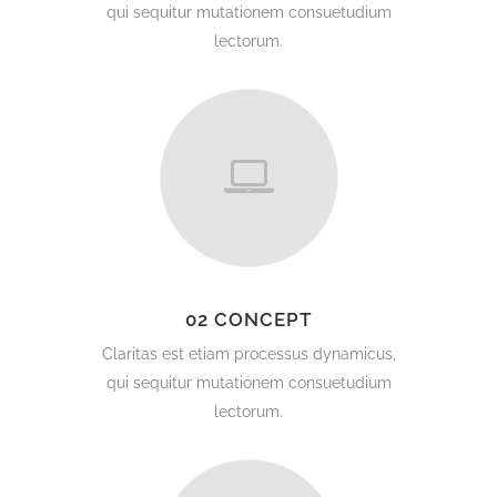
qui sequitur mutationem consuetudium
lectorum.
02 CONCEPT
Claritas est etiam processus dynamicus,
qui sequitur mutationem consuetudium
lectorum.