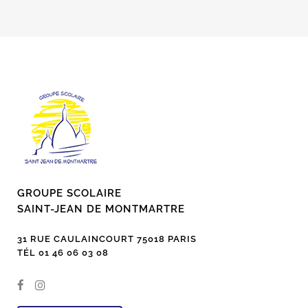
GROUPE SCOLAIRE
SAINT-JEAN DE MONTMARTRE
31 RUE CAULAINCOURT 75018 PARIS
TÉL 01 46 06 03 08