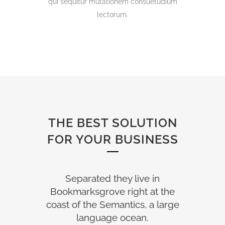
qui sequitur mutationem consuetudium
lectorum.
THE BEST SOLUTION
FOR YOUR BUSINESS
Separated they live in
Bookmarksgrove right at the
coast of the Semantics, a large
language ocean.