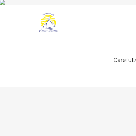
Carefull