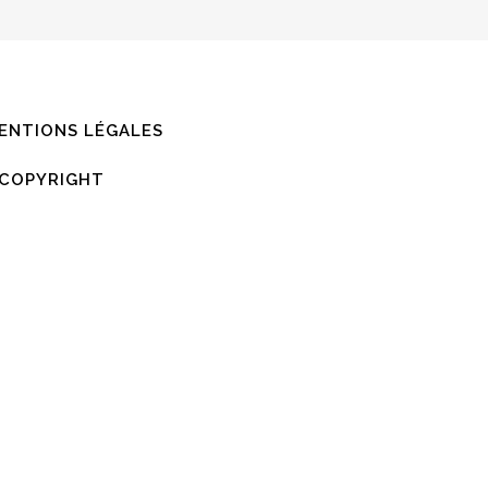
,
ENTIONS LÉGALES
COPYRIGHT
0
%
0
%
0
%