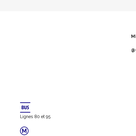
QUICK VIEW
Bookmarksgrove right at the coast of the Semantics
M
a large language ocean.
@
RCH
IC DESIGN
Lignes 80 et 95
DEVELOPMENT