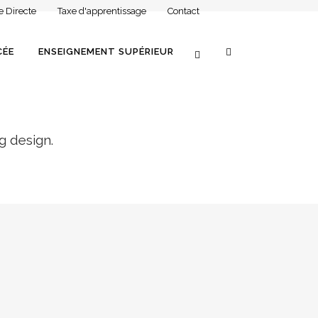
e Directe
Taxe d'apprentissage
Contact
CÉE
ENSEIGNEMENT SUPÉRIEUR
g design.