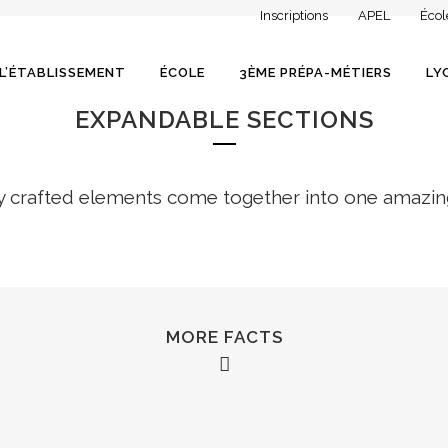
Inscriptions
APEL
Écol
L’ÉTABLISSEMENT
ÉCOLE
3ÈME PRÉPA-MÉTIERS
LY
EXPANDABLE SECTIONS
y crafted elements come together into one amazin
MORE FACTS